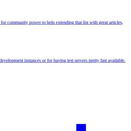
r community power to help extending that list with great articles,
development instances or for having test servers pretty fast available.