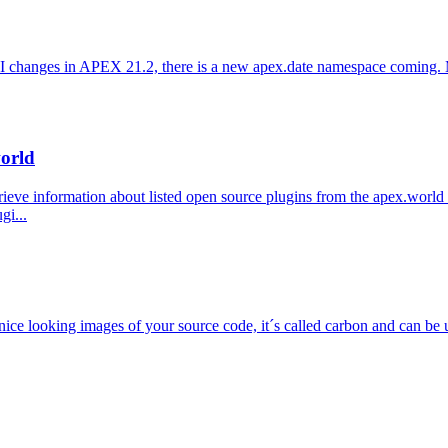
PI changes in APEX 21.2, there is a new apex.date namespace coming. M
world
eve information about listed open source plugins from the apex.world p
gi...
 nice looking images of your source code, it´s called carbon and can be