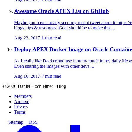
Awesome Oracle APEX List on GitHub
Maybe you have already seen my recent tweet about it: https://
blogs, tips & resources. Goal should be to make this...
Aug 22, 2017
·
1 min read
Deploy APEX Docker Image on Oracle Container
As I really like Docker and use it pretty much in my daily life a
Even sharing the images with other devs ...
Aug 16, 2017
·
7 min read
©
2026
Daniel Hochleitner - Blog
Members
Archive
Privacy
Terms
Sitemap
RSS