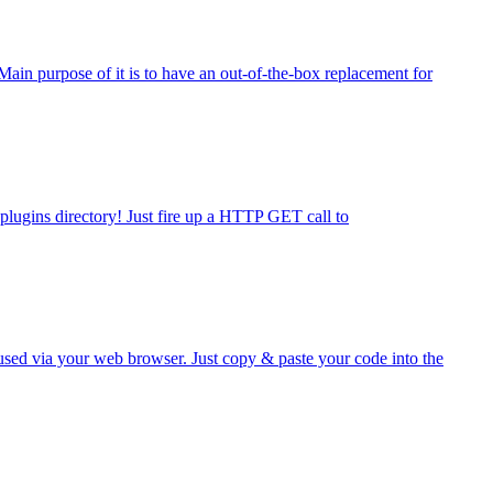
ain purpose of it is to have an out-of-the-box replacement for
lugins directory! Just fire up a HTTP GET call to
 used via your web browser. Just copy & paste your code into the