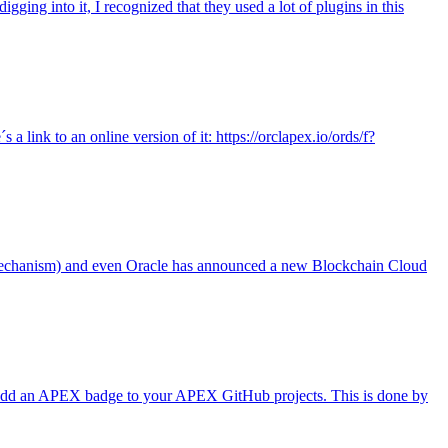
ing into it, I recognized that they used a lot of plugins in this
link to an online version of it: https://orclapex.io/ords/f?
in mechanism) and even Oracle has announced a new Blockchain Cloud
y add an APEX badge to your APEX GitHub projects. This is done by