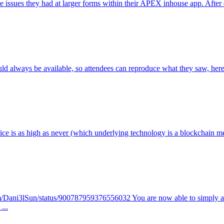
ssues they had at larger forms within their APEX inhouse app. After digg
lways be available, so attendees can reproduce what they saw, here´s a 
price is as high as never (which underlying technology is a blockcha
r.com/Dani3lSun/status/900787959376556032 You are now able to simpl
...