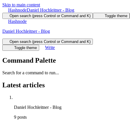
Skip to main content
Hashnode
Daniel Hochleitner - Blog
Open search (press Control or Command and K)
Toggle theme
Hashnode
Daniel Hochleitner - Blog
Open search (press Control or Command and K)
Write
Toggle theme
Command Palette
Search for a command to run...
Latest articles
Daniel Hochleitner - Blog
9
posts