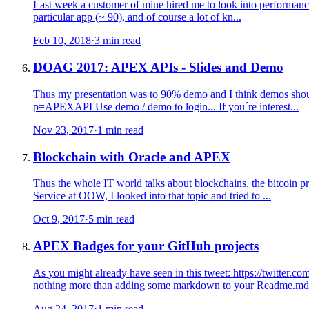
Last week a customer of mine hired me to look into performance i
particular app (~ 90), and of course a lot of kn...
Feb 10, 2018
·
3 min read
DOAG 2017: APEX APIs - Slides and Demo
Thus my presentation was to 90% demo and I think demos should a
p=APEXAPI Use demo / demo to login... If you´re interest...
Nov 23, 2017
·
1 min read
Blockchain with Oracle and APEX
Thus the whole IT world talks about blockchains, the bitcoin 
Service at OOW, I looked into that topic and tried to ...
Oct 9, 2017
·
5 min read
APEX Badges for your GitHub projects
As you might already have seen in this tweet: https://twitte
nothing more than adding some markdown to your Readme.md 
Aug 24, 2017
·
1 min read