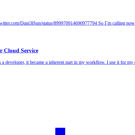
twitter.com/Dani3lSun/status/899970914690977794 So I´m calling now fo
 Cloud Service
s a developer, it became a inherent part in my workflow. I use it for my 