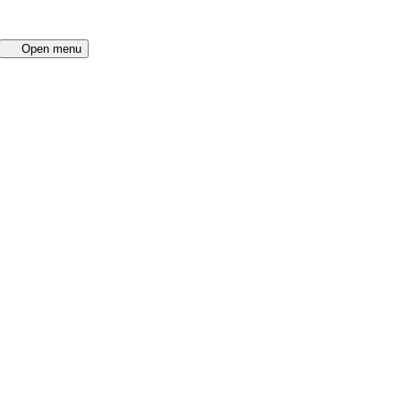
Open menu