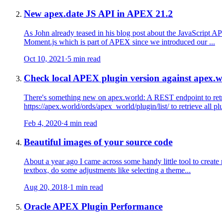
New apex.date JS API in APEX 21.2
As John already teased in his blog post about the JavaScript A
Moment.js which is part of APEX since we introduced our ...
Oct 10, 2021
·
5 min read
Check local APEX plugin version against apex.
There's something new on apex.world: A REST endpoint to retri
https://apex.world/ords/apex_world/plugin/list/ to retrieve all plu
Feb 4, 2020
·
4 min read
Beautiful images of your source code
About a year ago I came across some handy little tool to create
textbox, do some adjustments like selecting a theme...
Aug 20, 2018
·
1 min read
Oracle APEX Plugin Performance